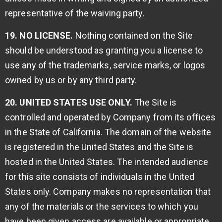
representative of the waiving party.
19. NO LICENSE.
Nothing contained on the Site
should be understood as granting you a license to
use any of the trademarks, service marks, or logos
owned by us or by any third party.
20. UNITED STATES USE ONLY.
The Site is
controlled and operated by Company from its offices
in the State of California. The domain of the website
is registered in the United States and the Site is
hosted in the United States. The intended audience
for this site consists of individuals in the United
States only. Company makes no representation that
any of the materials or the services to which you
have been given access are available or appropriate