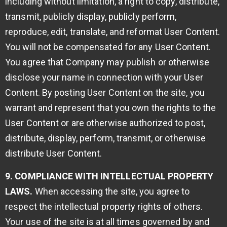
including without limitation, a right to copy, distribute,
transmit, publicly display, publicly perform,
reproduce, edit, translate, and reformat User Content.
You will not be compensated for any User Content.
You agree that Company may publish or otherwise
disclose your name in connection with your User
Content. By posting User Content on the site, you
warrant and represent that you own the rights to the
User Content or are otherwise authorized to post,
distribute, display, perform, transmit, or otherwise
distribute User Content.
9. COMPLIANCE WITH INTELLECTUAL PROPERTY
LAWS.
When accessing the site, you agree to
respect the intellectual property rights of others.
Your use of the site is at all times governed by and