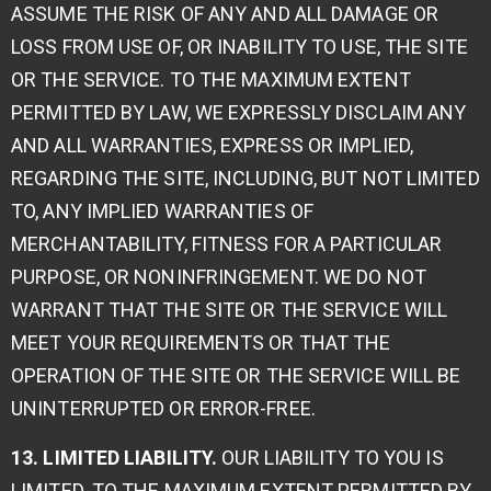
ASSUME THE RISK OF ANY AND ALL DAMAGE OR
LOSS FROM USE OF, OR INABILITY TO USE, THE SITE
OR THE SERVICE. TO THE MAXIMUM EXTENT
PERMITTED BY LAW, WE EXPRESSLY DISCLAIM ANY
AND ALL WARRANTIES, EXPRESS OR IMPLIED,
REGARDING THE SITE, INCLUDING, BUT NOT LIMITED
TO, ANY IMPLIED WARRANTIES OF
MERCHANTABILITY, FITNESS FOR A PARTICULAR
PURPOSE, OR NONINFRINGEMENT. WE DO NOT
WARRANT THAT THE SITE OR THE SERVICE WILL
MEET YOUR REQUIREMENTS OR THAT THE
OPERATION OF THE SITE OR THE SERVICE WILL BE
UNINTERRUPTED OR ERROR-FREE.
13. LIMITED LIABILITY.
OUR LIABILITY TO YOU IS
LIMITED. TO THE MAXIMUM EXTENT PERMITTED BY