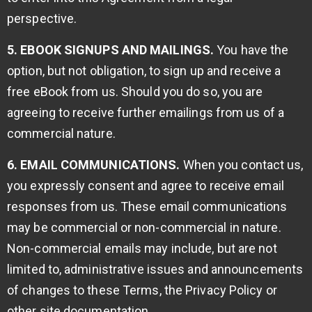
perspective.
5. EBOOK SIGNUPS AND MAILINGS.
You have the
option, but not obligation, to sign up and receive a
free eBook from us. Should you do so, you are
agreeing to receive further emailings from us of a
commercial nature.
6. EMAIL COMMUNICATIONS.
When you contact us,
you expressly consent and agree to receive email
responses from us. These email communications
may be commercial or non-commercial in nature.
Non-commercial emails may include, but are not
limited to, administrative issues and announcements
of changes to these Terms, the Privacy Policy or
other site documentation.