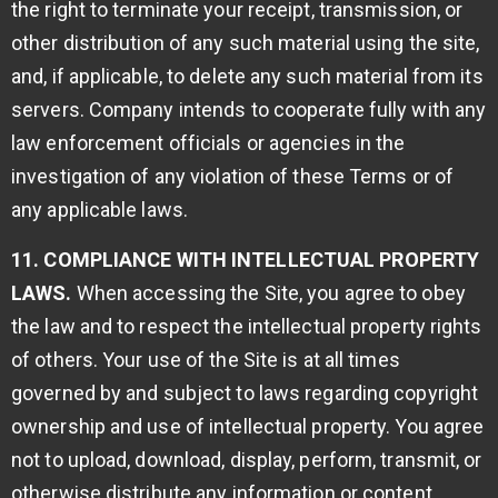
the right to terminate your receipt, transmission, or
other distribution of any such material using the site,
and, if applicable, to delete any such material from its
servers. Company intends to cooperate fully with any
law enforcement officials or agencies in the
investigation of any violation of these Terms or of
any applicable laws.
11. COMPLIANCE WITH INTELLECTUAL PROPERTY
LAWS.
When accessing the Site, you agree to obey
the law and to respect the intellectual property rights
of others. Your use of the Site is at all times
governed by and subject to laws regarding copyright
ownership and use of intellectual property. You agree
not to upload, download, display, perform, transmit, or
otherwise distribute any information or content