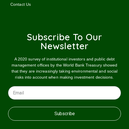
Contact Us
Subscribe To Our
Newsletter
A 2020 survey of institutional investors and public debt
management offices by the World Bank Treasury showed
that they are increasingly taking environmental and social
risks into account when making investment decisions.
Subscribe