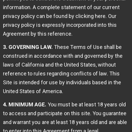
information. A complete statement of our current
privacy policy can be found by
clicking here
. Our
privacy policy is expressly incorporated into this
Agreement by this reference.
3. GOVERNING LAW.
These Terms of Use shall be
construed in accordance with and governed by the
laws of California and the United States, without
reference to rules regarding conflicts of law. This
Site is intended for use by individuals based in the
United States of America.
4. MINIMUM AGE.
You must be at least 18 years old
to access and participate on this site. You guarantee
and warrant you are at least 18 years old and are able
to enter into this Agreement from a legal