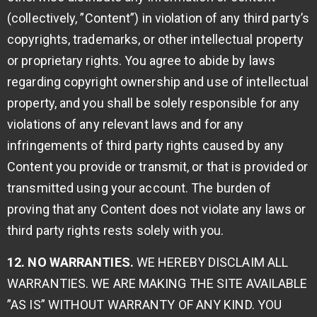
(collectively, ”Content”) in violation of any third party’s
copyrights, trademarks, or other intellectual property
or proprietary rights. You agree to abide by laws
regarding copyright ownership and use of intellectual
property, and you shall be solely responsible for any
violations of any relevant laws and for any
infringements of third party rights caused by any
Content you provide or transmit, or that is provided or
transmitted using your account. The burden of
proving that any Content does not violate any laws or
third party rights rests solely with you.
12. NO WARRANTIES.
WE HEREBY DISCLAIM ALL
WARRANTIES. WE ARE MAKING THE SITE AVAILABLE
”AS IS” WITHOUT WARRANTY OF ANY KIND. YOU