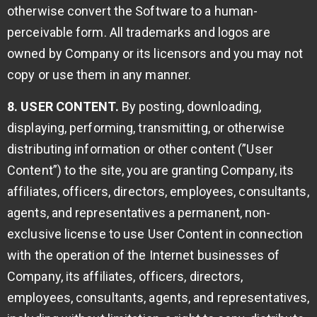
otherwise convert the Software to a human-
perceivable form. All trademarks and logos are
owned by Company or its licensors and you may not
copy or use them in any manner.
8. USER CONTENT.
By posting, downloading,
displaying, performing, transmitting, or otherwise
distributing information or other content (”User
Content”) to the site, you are granting Company, its
affiliates, officers, directors, employees, consultants,
agents, and representatives a permanent, non-
exclusive license to use User Content in connection
with the operation of the Internet businesses of
Company, its affiliates, officers, directors,
employees, consultants, agents, and representatives,