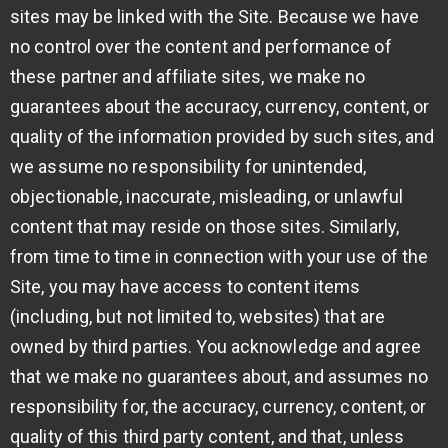
sites may be linked with the Site. Because we have
no control over the content and performance of
these partner and affiliate sites, we make no
guarantees about the accuracy, currency, content, or
quality of the information provided by such sites, and
we assume no responsibility for unintended,
objectionable, inaccurate, misleading, or unlawful
content that may reside on those sites. Similarly,
from time to time in connection with your use of the
Site, you may have access to content items
(including, but not limited to, websites) that are
owned by third parties. You acknowledge and agree
that we make no guarantees about, and assumes no
responsibility for, the accuracy, currency, content, or
quality of this third party content, and that, unless