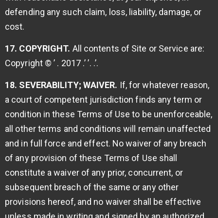
defending any such claim, loss, liability, damage, or
cost.
17. COPYRIGHT.
All contents of Site or Service are:
Copyright © ’ . 2017 .’ ’. .’.
18. SEVERABILITY; WAIVER.
If, for whatever reason,
a court of competent jurisdiction finds any term or
condition in these Terms of Use to be unenforceable,
all other terms and conditions will remain unaffected
and in full force and effect. No waiver of any breach
of any provision of these Terms of Use shall
constitute a waiver of any prior, concurrent, or
subsequent breach of the same or any other
provisions hereof, and no waiver shall be effective
unless made in writing and signed by an authorized