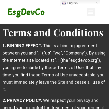
English
EsgDevCo
Terms and Conditions
1. BINDING EFFECT.
This is a binding agreement
between you and ’. .’ (”us”, ”we”, ”Company”). By using
the Internet site located at ’. .’ (the ”esgdevco.org”),
you agree to abide by these Terms of Use. If at any
time you find these Terms of Use unacceptable, you
must immediately leave the Site and cease all use of
it.
2. PRIVACY POLICY.
We respect your privacy and
permit you to control the treatment of your personal