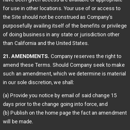
for use in other locations. Your use of or access to
the Site should not be construed as Company’s
purposefully availing itself of the benefits or privilege
of doing business in any state or jurisdiction other
than California and the United States.
21. AMENDMENTS.
Company reserves the right to
amend these Terms. Should Company seek to make
such an amendment, which we determine is material
in our sole discretion, we shall:
(a) Provide you notice by email of said change 15
days prior to the change going into force, and
(b) Publish on the home page the fact an amendment
will be made.