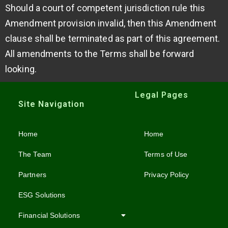
Should a court of competent jurisdiction rule this
Amendment provision invalid, then this Amendment
clause shall be terminated as part of this agreement.
All amendments to the Terms shall be forward
looking.
Legal Pages
Site Navigation
Home
Home
The Team
Terms of Use
Partners
Privacy Policy
ESG Solutions
Financial Solutions