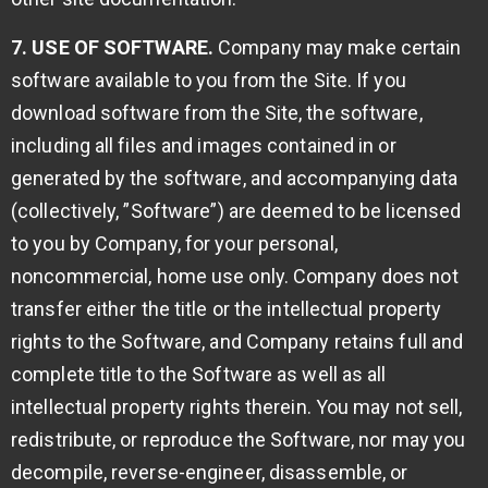
7. USE OF SOFTWARE.
Company may make certain
software available to you from the Site. If you
download software from the Site, the software,
including all files and images contained in or
generated by the software, and accompanying data
(collectively, ”Software”) are deemed to be licensed
to you by Company, for your personal,
noncommercial, home use only. Company does not
transfer either the title or the intellectual property
rights to the Software, and Company retains full and
complete title to the Software as well as all
intellectual property rights therein. You may not sell,
redistribute, or reproduce the Software, nor may you
decompile, reverse-engineer, disassemble, or