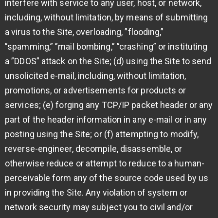
interfere with service to any user, host, or network,
including, without limitation, by means of submitting
a virus to the Site, overloading, ”flooding,”
”spamming,” ”mail bombing,” ”crashing” or instituting
a ”DDOS” attack on the Site; (d) using the Site to send
unsolicited e-mail, including, without limitation,
promotions, or advertisements for products or
services; (e) forging any TCP/IP packet header or any
part of the header information in any e-mail or in any
posting using the Site; or (f) attempting to modify,
reverse-engineer, decompile, disassemble, or
otherwise reduce or attempt to reduce to a human-
perceivable form any of the source code used by us
in providing the Site. Any violation of system or
network security may subject you to civil and/or