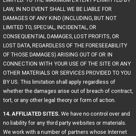
LAW, IN NO EVENT SHALL WE BE LIABLE FOR
DAMAGES OF ANY KIND (INCLUDING, BUT NOT
LIMITED TO, SPECIAL, INCIDENTAL, OR
CONSEQUENTIAL DAMAGES, LOST PROFITS, OR
LOST DATA, REGARDLESS OF THE FORESEEABILITY
OF THOSE DAMAGES) ARISING OUT OF OR IN
CONNECTION WITH YOUR USE OF THE SITE OR ANY
OTHER MATERIALS OR SERVICES PROVIDED TO YOU
BY US. This limitation shall apply regardless of
whether the damages arise out of breach of contract,
tort, or any other legal theory or form of action.
14. AFFILIATED SITES.
We have no control over and
no liability for any third party websites or materials.
We work with a number of partners whose Internet