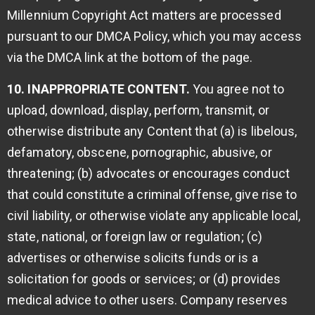
Millennium Copyright Act matters are processed
pursuant to our DMCA Policy, which you may access
via the DMCA link at the bottom of the page.
10. INAPPROPRIATE CONTENT.
You agree not to
upload, download, display, perform, transmit, or
otherwise distribute any Content that (a) is libelous,
defamatory, obscene, pornographic, abusive, or
threatening; (b) advocates or encourages conduct
that could constitute a criminal offense, give rise to
civil liability, or otherwise violate any applicable local,
state, national, or foreign law or regulation; (c)
advertises or otherwise solicits funds or is a
solicitation for goods or services; or (d) provides
medical advice to other users. Company reserves