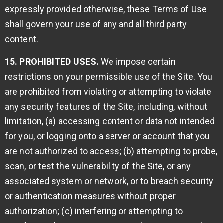
expressly provided otherwise, these Terms of Use
shall govern your use of any and all third party
content.
15. PROHIBITED USES.
We impose certain
restrictions on your permissible use of the Site. You
are prohibited from violating or attempting to violate
any security features of the Site, including, without
limitation, (a) accessing content or data not intended
for you, or logging onto a server or account that you
are not authorized to access; (b) attempting to probe,
scan, or test the vulnerability of the Site, or any
associated system or network, or to breach security
or authentication measures without proper
authorization; (c) interfering or attempting to