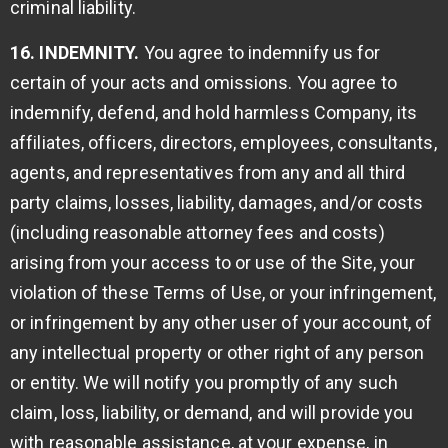
criminal liability.
16. INDEMNITY.
You agree to indemnify us for
certain of your acts and omissions. You agree to
indemnify, defend, and hold harmless Company, its
affiliates, officers, directors, employees, consultants,
agents, and representatives from any and all third
party claims, losses, liability, damages, and/or costs
(including reasonable attorney fees and costs)
arising from your access to or use of the Site, your
violation of these Terms of Use, or your infringement,
or infringement by any other user of your account, of
any intellectual property or other right of any person
or entity. We will notify you promptly of any such
claim, loss, liability, or demand, and will provide you
with reasonable assistance, at your expense, in