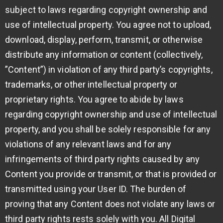
subject to laws regarding copyright ownership and
use of intellectual property. You agree not to upload,
download, display, perform, transmit, or otherwise
distribute any information or content (collectively,
”Content”) in violation of any third party’s copyrights,
trademarks, or other intellectual property or
proprietary rights. You agree to abide by laws
regarding copyright ownership and use of intellectual
property, and you shall be solely responsible for any
violations of any relevant laws and for any
infringements of third party rights caused by any
Content you provide or transmit, or that is provided or
transmitted using your User ID. The burden of
proving that any Content does not violate any laws or
third party rights rests solely with you. All Digital